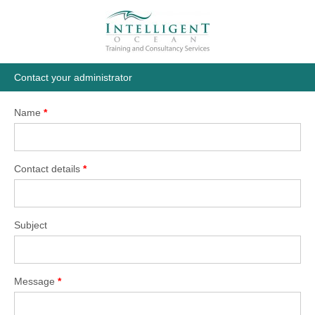
Contact your administrator
Name
*
Contact details
*
Subject
Message
*