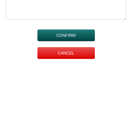
CONFIRM
CANCEL